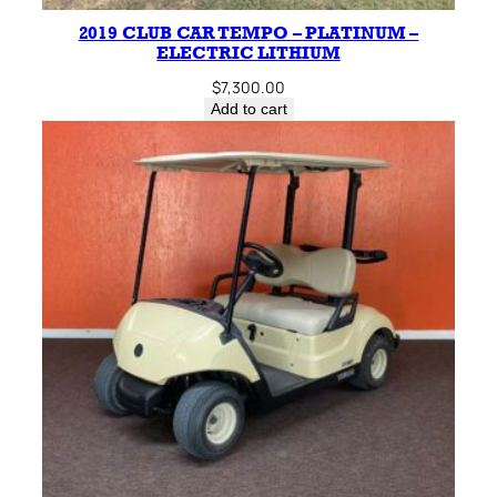
2019 CLUB CAR TEMPO – PLATINUM –
ELECTRIC LITHIUM
$
7,300.00
Add to cart