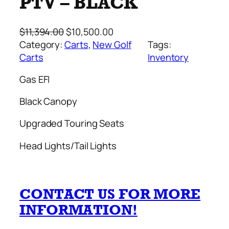
PTV – BLACK
O
C
$
11,394.00
$
10,500.00
r
u
Category:
Carts
, 
New Golf
Tags:
i
r
Carts
Inventory
g
r
Gas EFI
i
e
n
n
Black Canopy
a
t
l
p
Upgraded Touring Seats
p
r
Head Lights/Tail Lights
r
i
i
c
c
e
e
i
CONTACT US FOR MORE
w
s
INFORMATION!
a
:
s
$