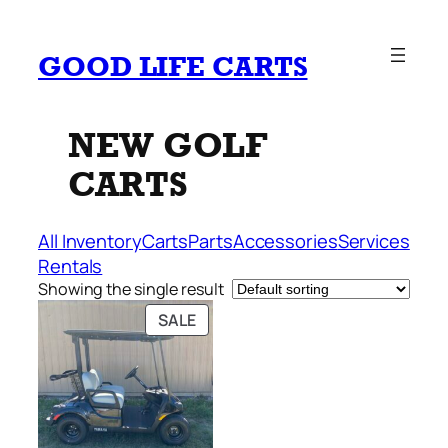
Skip
to
GOOD LIFE CARTS
content
NEW GOLF
CARTS
All Inventory
Carts
Parts
Accessories
Services
Rentals
Showing the single result
PRODUCT
SALE
ON
SALE