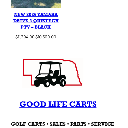
NEW 2026 YAMAHA
DRIVE 2 QUIETECH
PTV – BLACK
Original
Current
$
11,394.00
$
10,500.00
price
price
was:
is:
$11,394.00.
$10,500.00.
GOOD LIFE CARTS
GOLF CARTS • SALES • PARTS • SERVICE