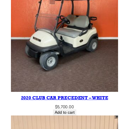
2020 CLUB CAR PRECEDENT – WHITE
$
5,700.00
Add to cart