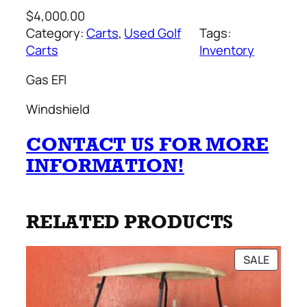
$
4,000.00
Category:
Carts
, 
Used Golf
Tags:
Carts
Inventory
Gas EFI
Windshield
CONTACT US FOR MORE
INFORMATION!
RELATED PRODUCTS
PRODU
SALE
ON
SALE