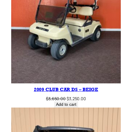
2009 CLUB CAR DS – BEIGE
Original
Current
$
3,650.00
$
3,250.00
price
price
Add to cart
was:
is:
$3,650.00.
$3,250.00.