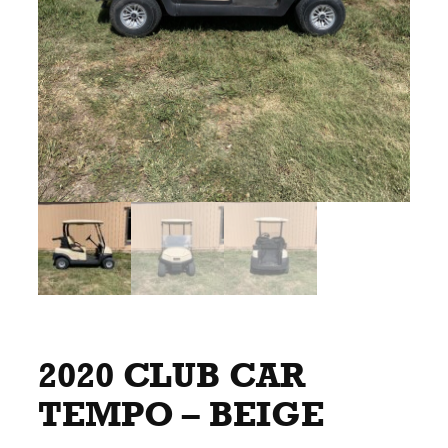
2020 CLUB CAR
TEMPO – BEIGE