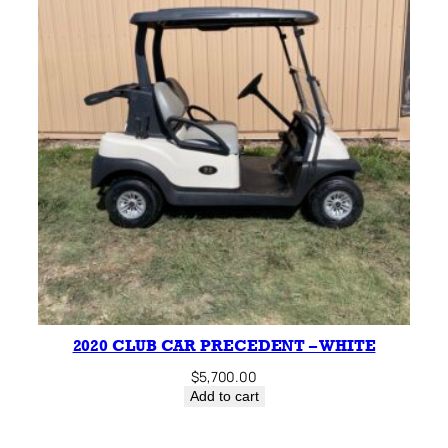
2020 CLUB CAR PRECEDENT – WHITE
$
5,700.00
Add to cart