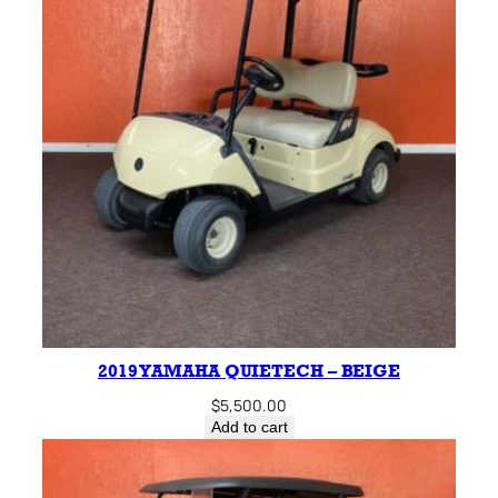
2019 YAMAHA QUIETECH – BEIGE
$
5,500.00
Add to cart