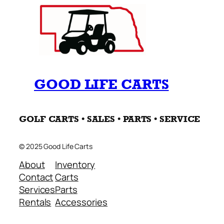
GOOD LIFE CARTS
GOLF CARTS • SALES • PARTS • SERVICE
© 2025 Good Life Carts
About
Inventory
Contact
Carts
Services
Parts
Rentals
Accessories