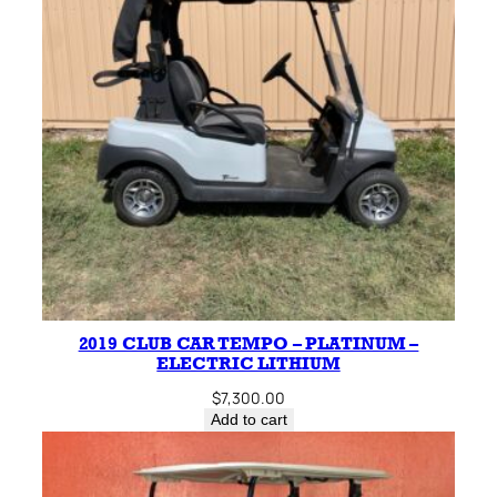
2019 CLUB CAR TEMPO – PLATINUM –
ELECTRIC LITHIUM
$
7,300.00
Add to cart