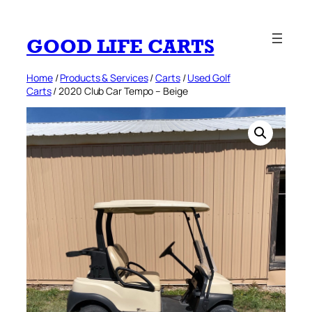
Skip
to
GOOD LIFE CARTS
content
Home
/
Products & Services
/
Carts
/
Used Golf
Carts
/ 2020 Club Car Tempo – Beige