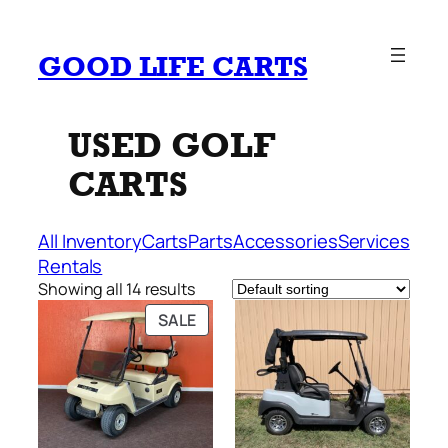
Skip
to
GOOD LIFE CARTS
content
USED GOLF
CARTS
All Inventory
Carts
Parts
Accessories
Services
Rentals
Showing all 14 results
PRODUCT
SALE
ON
SALE