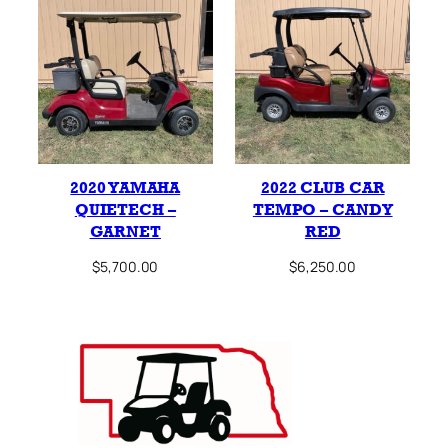
2020 YAMAHA
2022 CLUB CAR
QUIETECH –
TEMPO – CANDY
GARNET
RED
$
5,700.00
$
6,250.00