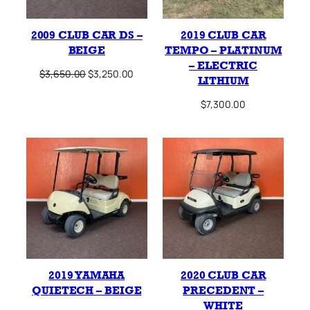
2009 CLUB CAR DS –
2019 CLUB CAR
BEIGE
TEMPO – PLATINUM
– ELECTRIC
Original
Current
$
3,650.00
$
3,250.00
LITHIUM
price
price
was:
is:
$
7,300.00
$3,650.00.
$3,250.00.
2019 YAMAHA
2020 CLUB CAR
QUIETECH – BEIGE
PRECEDENT –
WHITE