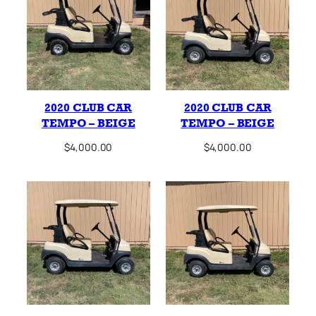
2020 CLUB CAR
2020 CLUB CAR
TEMPO – BEIGE
TEMPO – BEIGE
$
4,000.00
$
4,000.00