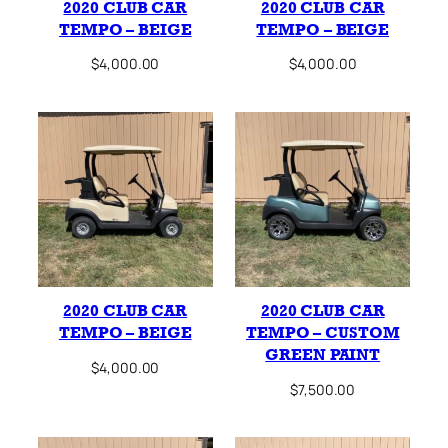
2020 CLUB CAR
2020 CLUB CAR
TEMPO – BEIGE
TEMPO – BEIGE
$
4,000.00
$
4,000.00
2020 CLUB CAR
2020 CLUB CAR
TEMPO – BEIGE
TEMPO – CUSTOM
GREEN PAINT
$
4,000.00
$
7,500.00