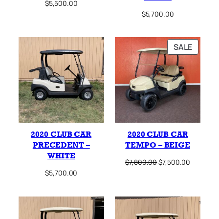
$
5,500.00
$
5,700.00
PRODU
SALE
ON
SALE
2020 CLUB CAR
2020 CLUB CAR
PRECEDENT –
TEMPO – BEIGE
WHITE
Original
Current
$
7,800.00
$
7,500.00
price
price
$
5,700.00
was:
is:
$7,800.00.
$7,500.0